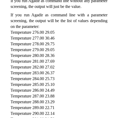
If you run Agadir as command line without any parameter
screening, the output will just be the value.
If you run Agadir as command line with a parameter
screening, the output will be the list of values depending
on the parameter:
Temperature 276.00 29.05
Temperature 277.00 30.46
Temperature 278.00 29.75
Temperature 279.00 29.05
Temperature 280.00 28.36
Temperature 281.00 27.69
Temperature 282.00 27.02
Temperature 283.00 26.37
Temperature 284.00 25.73
Temperature 285.00 25.10
Temperature 286.00 24.49
Temperature 287.00 23.88
Temperature 288.00 23.29
Temperature 289.00 22.71
Temperature 290.00 22.14