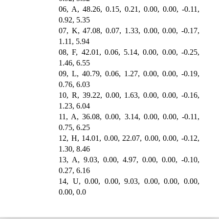
06, A, 48.26, 0.15, 0.21, 0.00, 0.00, -0.11,
0.92, 5.35
07, K, 47.08, 0.07, 1.33, 0.00, 0.00, -0.17,
1.11, 5.94
08, F, 42.01, 0.06, 5.14, 0.00, 0.00, -0.25,
1.46, 6.55
09, L, 40.79, 0.06, 1.27, 0.00, 0.00, -0.19,
0.76, 6.03
10, R, 39.22, 0.00, 1.63, 0.00, 0.00, -0.16,
1.23, 6.04
11, A, 36.08, 0.00, 3.14, 0.00, 0.00, -0.11,
0.75, 6.25
12, H, 14.01, 0.00, 22.07, 0.00, 0.00, -0.12,
1.30, 8.46
13, A, 9.03, 0.00, 4.97, 0.00, 0.00, -0.10,
0.27, 6.16
14, U, 0.00, 0.00, 9.03, 0.00, 0.00, 0.00,
0.00, 0.0