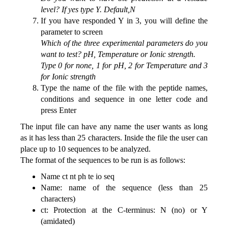
level? If yes type Y. Default,N
If you have responded Y in 3, you will define the
parameter to screen
Which of the three experimental parameters do you
want to test? pH, Temperature or Ionic strength.
Type 0 for none, 1 for pH, 2 for Temperature and 3
for Ionic strength
Type the name of the file with the peptide names,
conditions and sequence in one letter code and
press Enter
The input file can have any name the user wants as long
as it has less than 25 characters. Inside the file the user can
place up to 10 sequences to be analyzed.
The format of the sequences to be run is as follows:
Name ct nt ph te io seq
Name: name of the sequence (less than 25
characters)
ct: Protection at the C-terminus: N (no) or Y
(amidated)