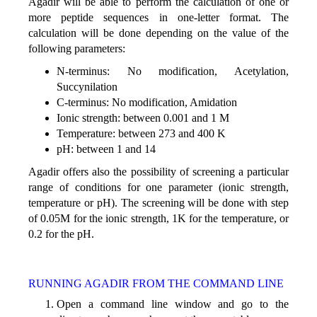
Agadir will be able to perform the calculation of one or
more peptide sequences in one-letter format. The
calculation will be done depending on the value of the
following parameters:
N-terminus: No modification, Acetylation,
Succynilation
C-terminus: No modification, Amidation
Ionic strength: between 0.001 and 1 M
Temperature: between 273 and 400 K
pH: between 1 and 14
Agadir offers also the possibility of screening a particular
range of conditions for one parameter (ionic strength,
temperature or pH). The screening will be done with step
of 0.05M for the ionic strength, 1K for the temperature, or
0.2 for the pH.
RUNNING AGADIR FROM THE COMMAND LINE
Open a command line window and go to the