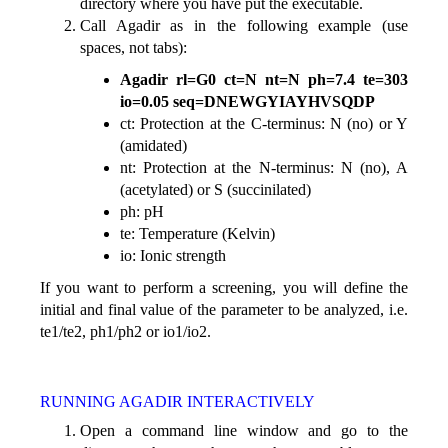
directory where you have put the executable.
Call Agadir as in the following example (use
spaces, not tabs):
Agadir rl=G0 ct=N nt=N ph=7.4 te=303
io=0.05 seq=DNEWGYIAYHVSQDP
ct: Protection at the C-terminus: N (no) or Y
(amidated)
nt: Protection at the N-terminus: N (no), A
(acetylated) or S (succinilated)
ph: pH
te: Temperature (Kelvin)
io: Ionic strength
If you want to perform a screening, you will define the
initial and final value of the parameter to be analyzed, i.e.
te1/te2, ph1/ph2 or io1/io2.
RUNNING AGADIR INTERACTIVELY
Open a command line window and go to the