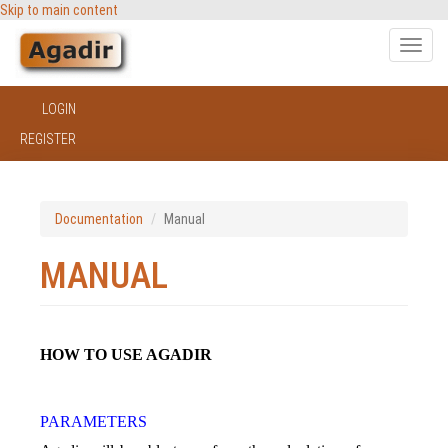
Skip to main content
Toggle
naviga
LOGIN
REGISTER
Documentation
Manual
MANUAL
HOW TO USE AGADIR
PARAMETERS