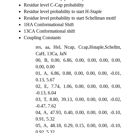
Residue level C-Cap probability
Residue level probability to start H-Staple
Residue level probability to start Schellman motif
1HA Conformational Shift
13CA Conformational shift
Coupling Constants
res, aa, Hel, Ncap, Ccap,Hstaple,Schellm,
CaH, 13Ca, JaN
00, B, 0.00, 6.86, 0.00, 0.00, 0.00, 0.00,
0.00, 0.00
01, A, 6.86, 0.88, 0.00, 0.00, 0.00, -0.01,
0.13, 5.67
02, E, 7.74, 1.06, 0.00, 0.00, 0.00, 0.00,
-0.13, 6.04
03, T, 8.80, 39.13, 0.00, 0.00, 0.00, -0.02,
-0.47, 7.62
04, A, 47.93, 0.40, 0.00, 0.00, 0.00, -0.10,
0.91, 5.32
05, A, 48.18, 0.29, 0.15, 0.00, 0.00, -0.10,
0.92, 5.32