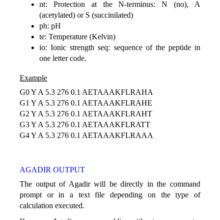
nt: Protection at the N-terminus: N (no), A
(acetylated) or S (succinilated)
ph: pH
te: Temperature (Kelvin)
io: Ionic strength seq: sequence of the peptide in
one letter code.
Example
G0 Y A 5.3 276 0.1 AETAAAKFLRAHA
G1 Y A 5.3 276 0.1 AETAAAKFLRAHE
G2 Y A 5.3 276 0.1 AETAAAKFLRAHT
G3 Y A 5.3 276 0.1 AETAAAKFLRATT
G4 Y A 5.3 276 0.1 AETAAAKFLRAAA
AGADIR OUTPUT
The output of Agadir will be directly in the command
prompt or in a text file depending on the type of
calculation executed.