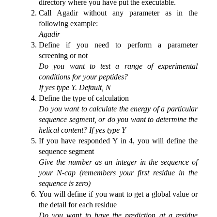
directory where you have put the executable.
Call Agadir without any parameter as in the
following example:
Agadir
Define if you need to perform a parameter
screening or not
Do you want to test a range of experimental
conditions for your peptides?
If yes type Y. Default, N
Define the type of calculation
Do you want to calculate the energy of a particular
sequence segment, or do you want to determine the
helical content? If yes type Y
If you have responded Y in 4, you will define the
sequence segment
Give the number as an integer in the sequence of
your N-cap (remembers your first residue in the
sequence is zero)
You will define if you want to get a global value or
the detail for each residue
Do you want to have the prediction at a residue