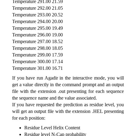
Temperature 291.00 21.59
Temperature 292.00 21.05
Temperature 293.00 20.52
Temperature 294.00 20.00
Temperature 295.00 19.49
Temperature 296.00 19.00
Temperature 297.00 18.52
Temperature 298.00 18.05
Temperature 299.00 17.59
Temperature 300.00 17.14
Temperature 301.00 16.71
If you have run Agadir in the interactive mode, you will
get a value directly in the command prompt and an output
file with the extension .out presenting for each sequence
the sequence name and the value associated.
If you have requested the prediction as residue level, you
will get an output file with the extension .HEL presenting
for each position:
Residue Level Helix Content
Residue level N-Cap probability