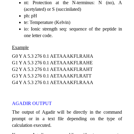
nt: Protection at the N-terminus: N (no), A
(acetylated) or S (succinilated)
ph: pH
te: Temperature (Kelvin)
io: Ionic strength seq: sequence of the peptide in
one letter code.
Example
G0 Y A 5.3 276 0.1 AETAAAKFLRAHA
G1 Y A 5.3 276 0.1 AETAAAKFLRAHE
G2 Y A 5.3 276 0.1 AETAAAKFLRAHT
G3 Y A 5.3 276 0.1 AETAAAKFLRATT
G4 Y A 5.3 276 0.1 AETAAAKFLRAAA
AGADIR OUTPUT
The output of Agadir will be directly in the command
prompt or in a text file depending on the type of
calculation executed.