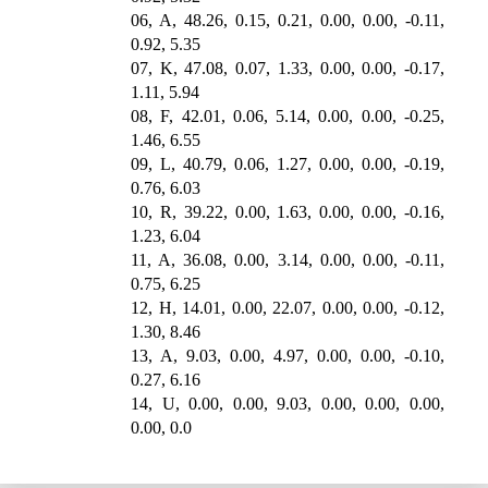
06, A, 48.26, 0.15, 0.21, 0.00, 0.00, -0.11,
0.92, 5.35
07, K, 47.08, 0.07, 1.33, 0.00, 0.00, -0.17,
1.11, 5.94
08, F, 42.01, 0.06, 5.14, 0.00, 0.00, -0.25,
1.46, 6.55
09, L, 40.79, 0.06, 1.27, 0.00, 0.00, -0.19,
0.76, 6.03
10, R, 39.22, 0.00, 1.63, 0.00, 0.00, -0.16,
1.23, 6.04
11, A, 36.08, 0.00, 3.14, 0.00, 0.00, -0.11,
0.75, 6.25
12, H, 14.01, 0.00, 22.07, 0.00, 0.00, -0.12,
1.30, 8.46
13, A, 9.03, 0.00, 4.97, 0.00, 0.00, -0.10,
0.27, 6.16
14, U, 0.00, 0.00, 9.03, 0.00, 0.00, 0.00,
0.00, 0.0