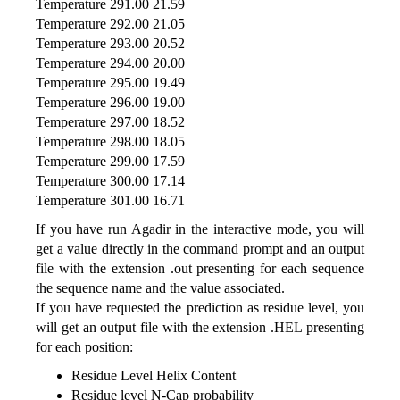
Temperature 291.00 21.59
Temperature 292.00 21.05
Temperature 293.00 20.52
Temperature 294.00 20.00
Temperature 295.00 19.49
Temperature 296.00 19.00
Temperature 297.00 18.52
Temperature 298.00 18.05
Temperature 299.00 17.59
Temperature 300.00 17.14
Temperature 301.00 16.71
If you have run Agadir in the interactive mode, you will
get a value directly in the command prompt and an output
file with the extension .out presenting for each sequence
the sequence name and the value associated.
If you have requested the prediction as residue level, you
will get an output file with the extension .HEL presenting
for each position:
Residue Level Helix Content
Residue level N-Cap probability