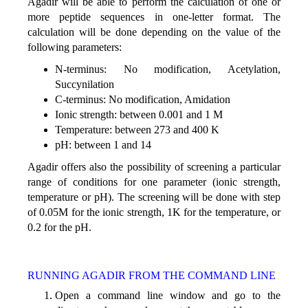
Agadir will be able to perform the calculation of one or
more peptide sequences in one-letter format. The
calculation will be done depending on the value of the
following parameters:
N-terminus: No modification, Acetylation,
Succynilation
C-terminus: No modification, Amidation
Ionic strength: between 0.001 and 1 M
Temperature: between 273 and 400 K
pH: between 1 and 14
Agadir offers also the possibility of screening a particular
range of conditions for one parameter (ionic strength,
temperature or pH). The screening will be done with step
of 0.05M for the ionic strength, 1K for the temperature, or
0.2 for the pH.
RUNNING AGADIR FROM THE COMMAND LINE
Open a command line window and go to the