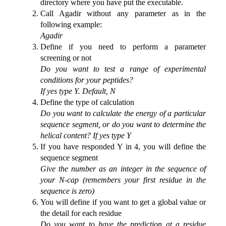
directory where you have put the executable.
Call Agadir without any parameter as in the
following example:
Agadir
Define if you need to perform a parameter
screening or not
Do you want to test a range of experimental
conditions for your peptides?
If yes type Y. Default, N
Define the type of calculation
Do you want to calculate the energy of a particular
sequence segment, or do you want to determine the
helical content? If yes type Y
If you have responded Y in 4, you will define the
sequence segment
Give the number as an integer in the sequence of
your N-cap (remembers your first residue in the
sequence is zero)
You will define if you want to get a global value or
the detail for each residue
Do you want to have the prediction at a residue