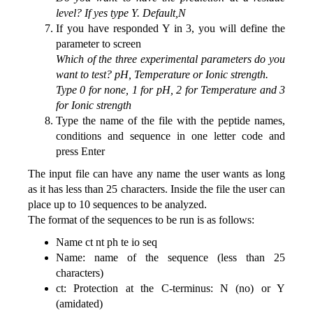
level? If yes type Y. Default,N
If you have responded Y in 3, you will define the
parameter to screen
Which of the three experimental parameters do you
want to test? pH, Temperature or Ionic strength.
Type 0 for none, 1 for pH, 2 for Temperature and 3
for Ionic strength
Type the name of the file with the peptide names,
conditions and sequence in one letter code and
press Enter
The input file can have any name the user wants as long
as it has less than 25 characters. Inside the file the user can
place up to 10 sequences to be analyzed.
The format of the sequences to be run is as follows:
Name ct nt ph te io seq
Name: name of the sequence (less than 25
characters)
ct: Protection at the C-terminus: N (no) or Y
(amidated)