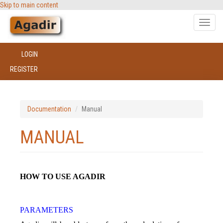
Skip to main content
Toggle
naviga
LOGIN
REGISTER
Documentation
Manual
MANUAL
HOW TO USE AGADIR
PARAMETERS