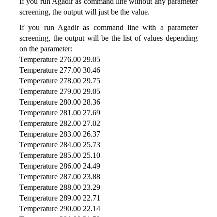
If you run Agadir as command line without any parameter
screening, the output will just be the value.
If you run Agadir as command line with a parameter
screening, the output will be the list of values depending
on the parameter:
Temperature 276.00 29.05
Temperature 277.00 30.46
Temperature 278.00 29.75
Temperature 279.00 29.05
Temperature 280.00 28.36
Temperature 281.00 27.69
Temperature 282.00 27.02
Temperature 283.00 26.37
Temperature 284.00 25.73
Temperature 285.00 25.10
Temperature 286.00 24.49
Temperature 287.00 23.88
Temperature 288.00 23.29
Temperature 289.00 22.71
Temperature 290.00 22.14