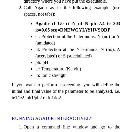
directory where you have put the executable.
Call Agadir as in the following example (use
spaces, not tabs):
Agadir rl=G0 ct=N nt=N ph=7.4 te=303
io=0.05 seq=DNEWGYIAYHVSQDP
ct: Protection at the C-terminus: N (no) or Y
(amidated)
nt: Protection at the N-terminus: N (no), A
(acetylated) or S (succinilated)
ph: pH
te: Temperature (Kelvin)
io: Ionic strength
If you want to perform a screening, you will define the
initial and final value of the parameter to be analyzed, i.e.
te1/te2, ph1/ph2 or io1/io2.
RUNNING AGADIR INTERACTIVELY
Open a command line window and go to the