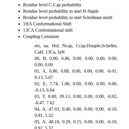
Residue level C-Cap probability
Residue level probability to start H-Staple
Residue level probability to start Schellman motif
1HA Conformational Shift
13CA Conformational shift
Coupling Constants
res, aa, Hel, Ncap, Ccap,Hstaple,Schellm,
CaH, 13Ca, JaN
00, B, 0.00, 6.86, 0.00, 0.00, 0.00, 0.00,
0.00, 0.00
01, A, 6.86, 0.88, 0.00, 0.00, 0.00, -0.01,
0.13, 5.67
02, E, 7.74, 1.06, 0.00, 0.00, 0.00, 0.00,
-0.13, 6.04
03, T, 8.80, 39.13, 0.00, 0.00, 0.00, -0.02,
-0.47, 7.62
04, A, 47.93, 0.40, 0.00, 0.00, 0.00, -0.10,
0.91, 5.32
05, A, 48.18, 0.29, 0.15, 0.00, 0.00, -0.10,
0.92, 5.32